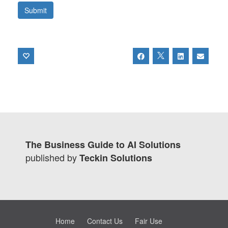
The Business Guide to AI Solutions
published by
Teckin Solutions
Home
Contact Us
Fair Use