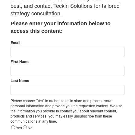
best, and contact Teckin Solutions for tailored
strategy consultation.
Please enter your information below to
access this content:
Email
First Name
Last Name
Please choose "Yes" to authorize us to store and process your
personal information and provide you the requested content. We use
the information you provide to contact you about relevant content,
products and services. You may easily unsubscribe from these
communications at any time.
Yes
No