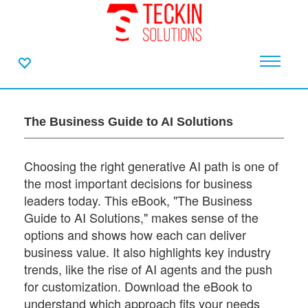
The Business Guide to AI Solutions
Choosing the right generative AI path is one of
the most important decisions for business
leaders today. This eBook, "The Business
Guide to AI Solutions," makes sense of the
options and shows how each can deliver
business value. It also highlights key industry
trends, like the rise of AI agents and the push
for customization. Download the eBook to
understand which approach fits your needs