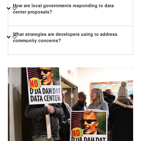
How are local governments responding to data
center proposals?
What strategies are developers using to address
community concerns?