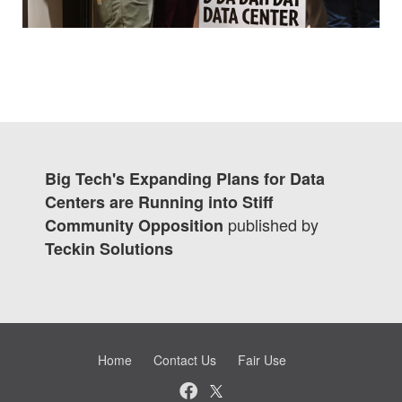
Big Tech's Expanding Plans for Data
Centers are Running into Stiff
published by
Community Opposition
Teckin Solutions
Home
Contact Us
Fair Use