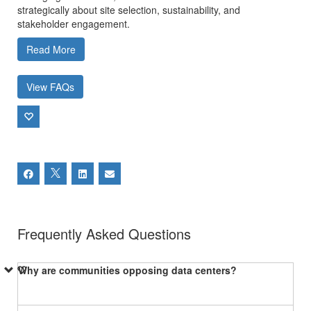
strategically about site selection, sustainability, and
stakeholder engagement.
Read More
View FAQs
Frequently Asked Questions
Why are communities opposing data centers?