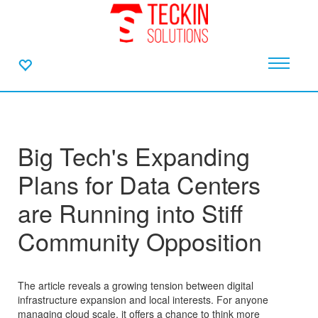
Big Tech's Expanding
Plans for Data Centers
are Running into Stiff
Community Opposition
The article reveals a growing tension between digital
infrastructure expansion and local interests. For anyone
managing cloud scale, it offers a chance to think more