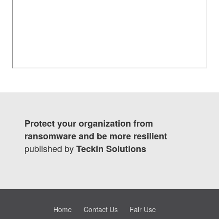
Protect your organization from
ransomware and be more resilient
published by
Teckin Solutions
Home
Contact Us
Fair Use