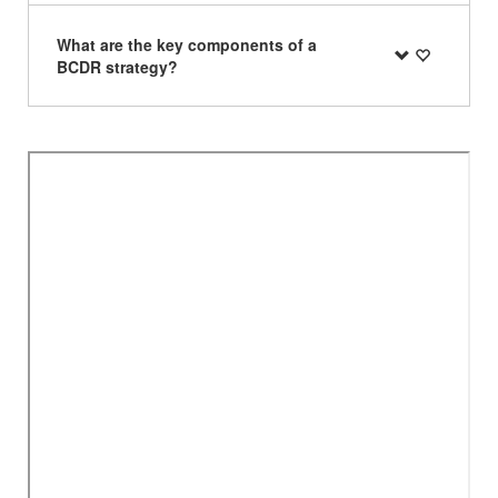
What are the key components of a
BCDR strategy?