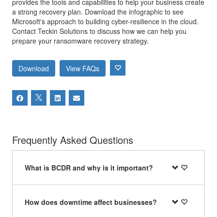
provides the tools and capabilities to help your business create
a strong recovery plan. Download the infographic to see
Microsoft's approach to building cyber-resilience in the cloud.
Contact Teckin Solutions to discuss how we can help you
prepare your ransomware recovery strategy.
Download
View FAQs
Frequently Asked Questions
What is BCDR and why is it important?
How does downtime affect businesses?