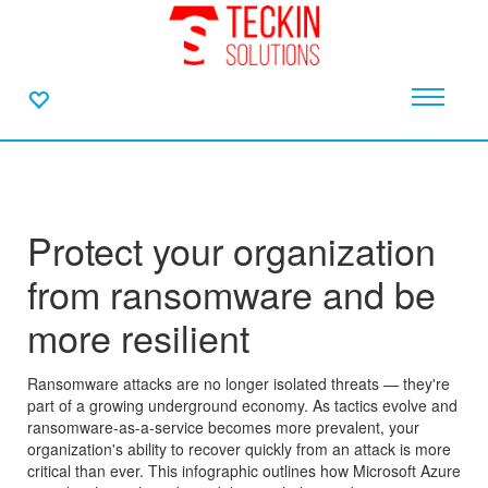
Protect your organization
from ransomware and be
more resilient
Ransomware attacks are no longer isolated threats — they're
part of a growing underground economy. As tactics evolve and
ransomware-as-a-service becomes more prevalent, your
organization's ability to recover quickly from an attack is more
critical than ever. This infographic outlines how Microsoft Azure