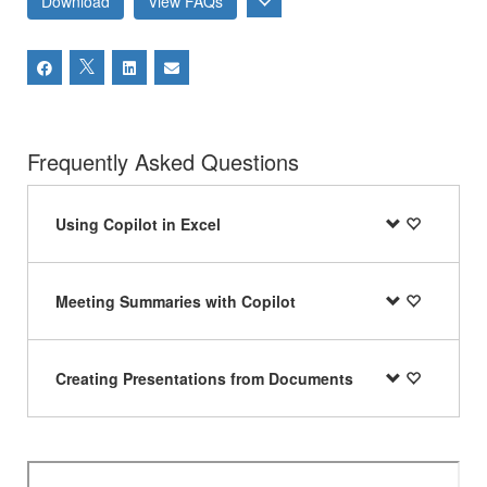
Download
View FAQs
Frequently Asked Questions
Using Copilot in Excel
Meeting Summaries with Copilot
Creating Presentations from Documents