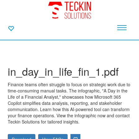
in_day_in_life_fin_1.pdf
Finance teams often struggle to focus on strategic work due to
time-consuming manual tasks. The infographic, "A Day in the
Life of a Financial Analyst," showcases how Microsoft 365
Copilot simplifies data analysis, reporting, and stakeholder
communication. Learn how this AI-powered tool can transform
your finance operations. View the infographic now and contact
Teckin Solutions for tailored insights.