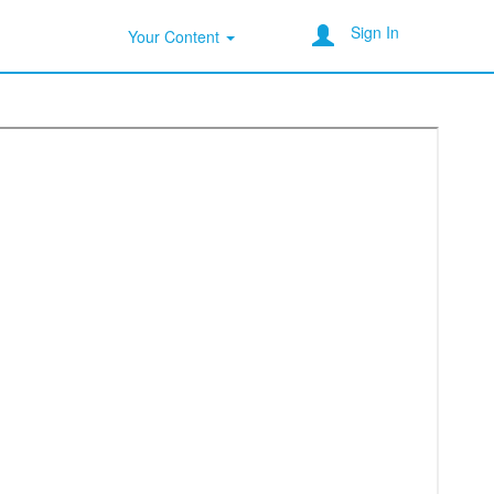
Sign In
Your Content