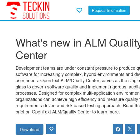
Request Information
What's new in ALM Qualit
Center
Development teams are under constant pressure to produce qu
software for increasingly complex, hybrid environments and di
user needs. OpenText ALM/Quality Center serves as the single
glass to govern software quality and implement rigorous, audit
processes. Designed for complex multi-application environmen
organizations can achieve high efficiency and measure quality 
requirements-driven and risk-based testing approach. Read thi
brief on OpenText ALM/Quality Center to learn more.
Download