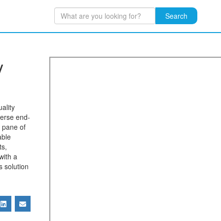
Search
y
ality
verse end-
 pane of
able
ts,
with a
s solution