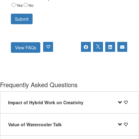
Yes
No
View FAQs
Frequently Asked Questions
Impact of Hybrid Work on Creativity
Value of Watercooler Talk