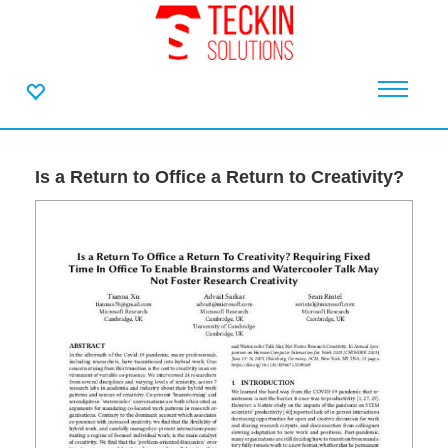
Is a Return to Office a Return to Creativity?