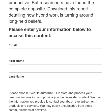
productive. But researchers have found the
complete opposite. Download this report
detailing how hybrid work is turning around
long-held beliefs.
Please enter your information below to
access this content:
Email
First Name
Last Name
Please choose "Yes" to authorize us to store and process your
personal information and provide you the requested content. We use
the information you provide to contact you about relevant content,
products and services. You may easily unsubscribe from these
communications at any time.