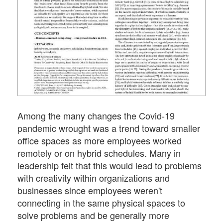
Among the many changes the Covid-19
pandemic wrought was a trend toward smaller
office spaces as more employees worked
remotely or on hybrid schedules. Many in
leadership felt that this would lead to problems
with creativity within organizations and
businesses since employees weren't
connecting in the same physical spaces to
solve problems and be generally more